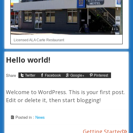
1 / 1
Licensed ALA Carte Restaurant
Hello world!
Twitter
Facebook
Google+
Pinterest
Share :
Welcome to WordPress. This is your first post.
Edit or delete it, then start blogging!
Posted in :
News
Post
Getting Started