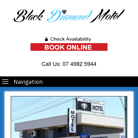
Call Us:
07 4982 5944
Navigation